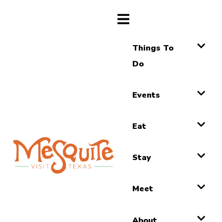
Things To
Do
Events
Eat
Stay
Meet
About