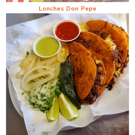
Lonches Don Pepe