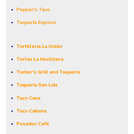
Pepper's Taco
Taquería Express
Tortilleria La Unión
Tortas La Hechizera
Tucker's Grill and Taquería
Taquería San Luis
Taco Casa
Taco Cabana
Posados Café