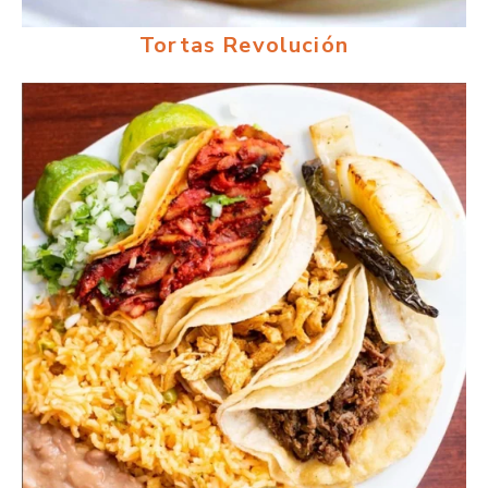
Tortas Revolución