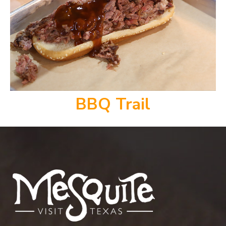
BBQ Trail