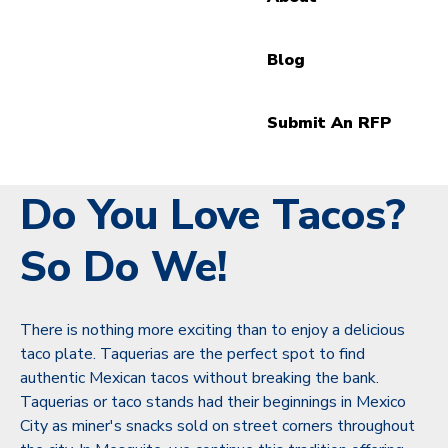
Blog
Submit An RFP
Do You Love Tacos?
So Do We!
There is nothing more exciting than to enjoy a delicious
taco plate. Taquerias are the perfect spot to find
authentic Mexican tacos without breaking the bank.
Taquerias or taco stands had their beginnings in Mexico
City as miner's snacks sold on street corners throughout