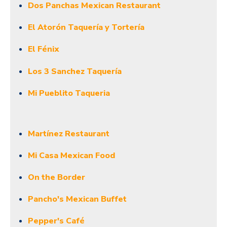
Dos Panchas Mexican Restaurant
El Atorón Taquería y Tortería
El Fénix
Los 3 Sanchez Taquería
Mi Pueblito Taqueria
Martínez Restaurant
Mi Casa Mexican Food
On the Border
Pancho's Mexican Buffet
Pepper's Café