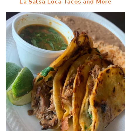
La Salsa Loca Tacos and More