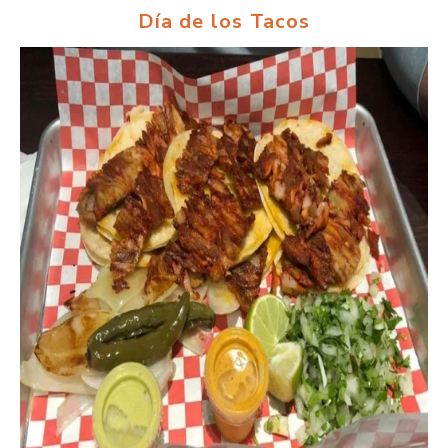
Día de los Tacos