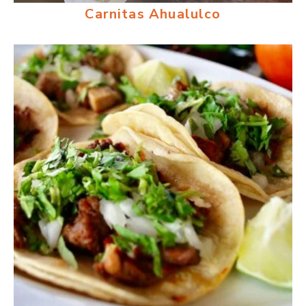
Carnitas Ahualulco