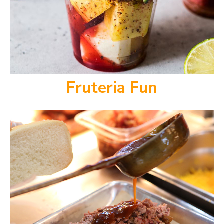
Fruteria Fun