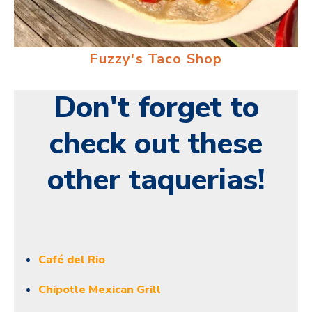
Fuzzy's Taco Shop
Don't forget to
check out these
other taquerias!
Café del Rio
Chipotle Mexican Grill