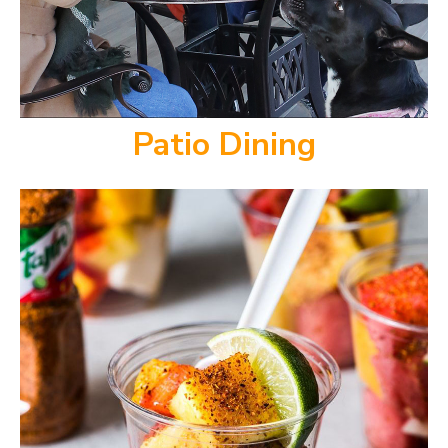
Patio Dining