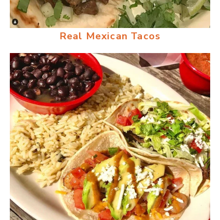
Real Mexican Tacos