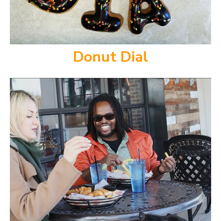
Donut Dial