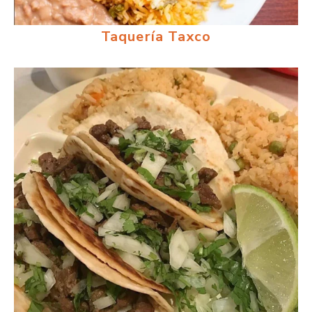
Taquería Taxco