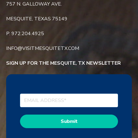
757 N. GALLOWAY AVE.
MESQUITE, TEXAS 75149
P. 972.204.4925
INFO@VISITMESQUITETX.COM
SIGN UP FOR THE MESQUITE, TX NEWSLETTER