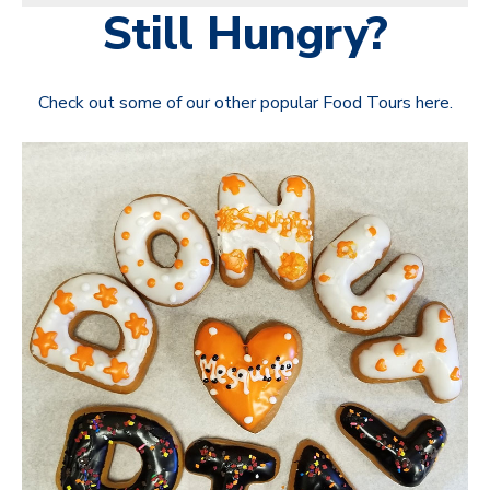
Still Hungry?
Check out some of our other popular Food Tours here.