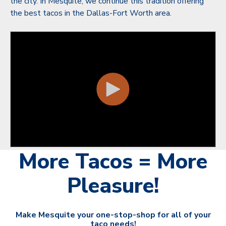
the city. In Mesquite, we continue this tradition offering
the best tacos in the Dallas-Fort Worth area.
More Tacos = More
Pleasure!
Make Mesquite your one-stop-shop for all of your
taco needs!