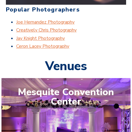
Popular Photographers
Joe Hernandez Photography
Creatively Chris Photography
Jay Knight Photography
Ceron Lacey Photography
Venues
Mesquite Convention
Center