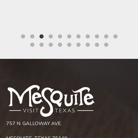
Mesquite Convention Center
757 N. GALLOWAY AVE.