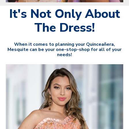
It's Not Only About
The Dress!
When it comes to planning your Quinceañera,
Mesquite can be your one-stop-shop for all of your
needs!