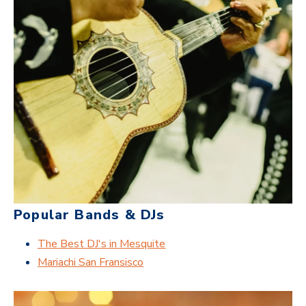
Popular Bands & DJs
The Best DJ's in Mesquite
Mariachi San Fransisco