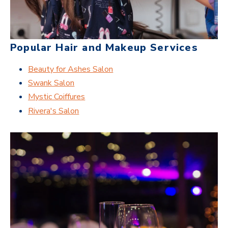
Popular Hair and Makeup Services
Beauty for Ashes Salon
Swank Salon
Mystic Coiffures
Rivera's Salon