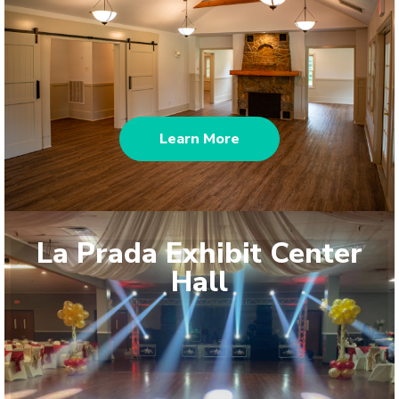
Learn More
La Prada Exhibit Center
Hall