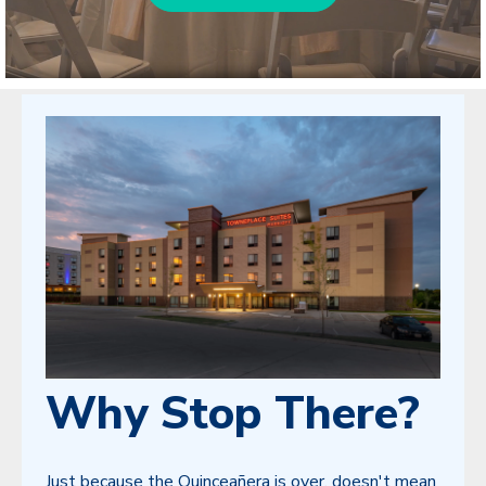
Why Stop There?
Just because the Quinceañera is over, doesn't mean