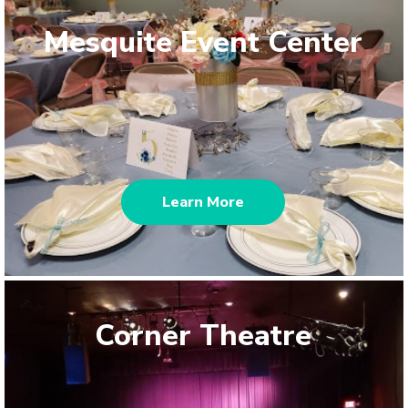
Mesquite Event Center
Learn More
Corner Theatre