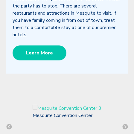
the party has to stop. There are several
restaurants and attractions in Mesquite to visit. If
you have family coming in from out of town, treat
them to a comfortable stay at one of our premier
hotels.
Learn More