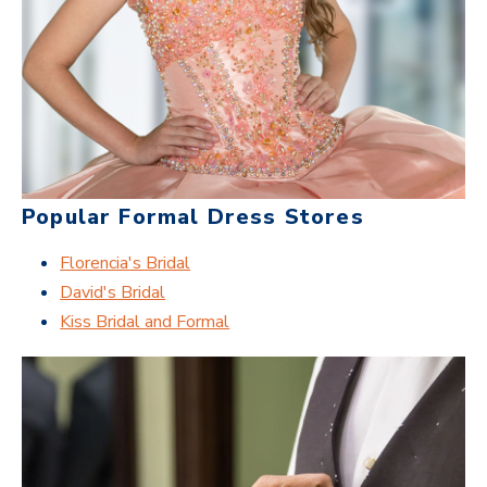
Popular Formal Dress Stores
Florencia's Bridal
David's Bridal
Kiss Bridal and Formal