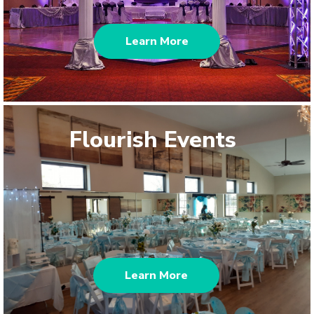
Learn More
Flourish Events
Learn More