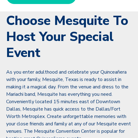
Choose Mesquite To
Host Your Special
Event
As you enter adulthood and celebrate your Quinceañera
with your family, Mesquite, Texas is ready to assist in
making it a magical day. From the venue and dress to the
Mariachi band, Mesquite has everything you need.
Conveniently located 15 minutes east of Downtown
Dallas, Mesquite has quick access to the Dallas/Fort
Worth Metroplex. Create unforgettable memories with
your close friends and family at any of our Mesquite event
venues. The Mesquite Convention Center is popular for