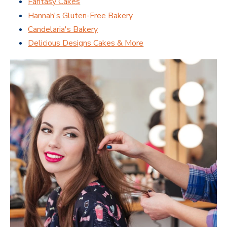
Fantasy Cakes
Hannah's Gluten-Free Bakery
Candelaria's Bakery
Delicious Designs Cakes & More