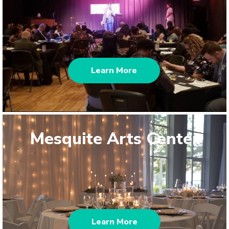
Learn More
Mesquite Arts Center
Learn More