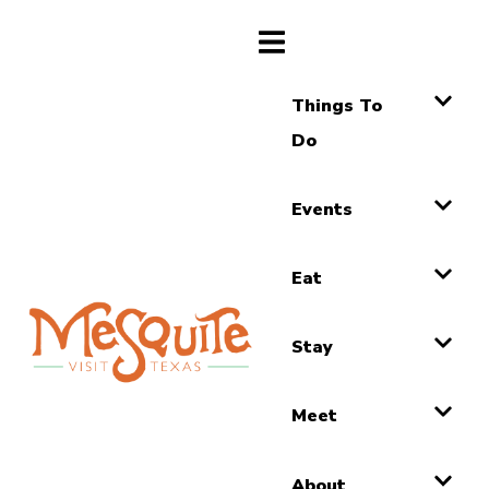
Things To
Do
Events
Eat
Stay
Meet
About