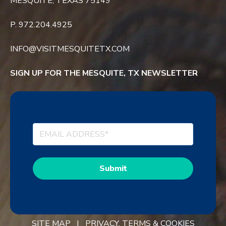
MESQUITE, TEXAS 75149
P. 972.204.4925
INFO@VISITMESQUITETX.COM
SIGN UP FOR THE MESQUITE, TX NEWSLETTER
SITE MAP |
PRIVACY, TERMS & COOKIES