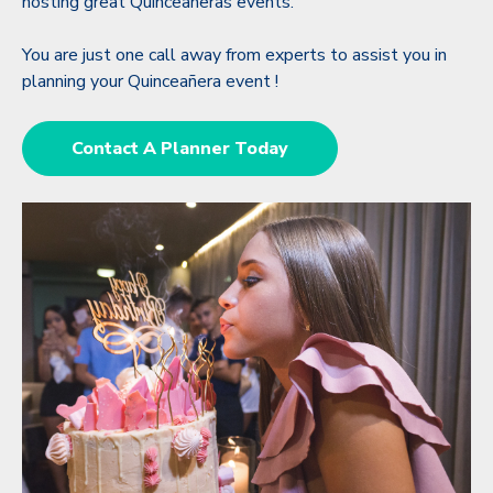
hosting great Quinceañeras events.
You are just one call away from experts to assist you in
planning your Quinceañera event !
Contact A Planner Today