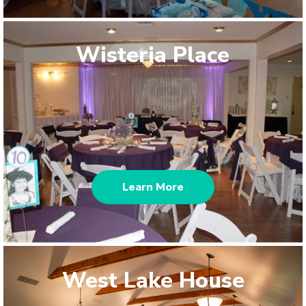
Wisteria Place
Learn More
West Lake House