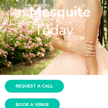
n
Mesquite
Today
REQUEST A CALL
BOOK A VENUE