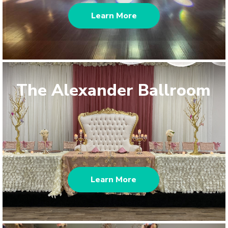
Learn More
The Alexander Ballroom
Learn More