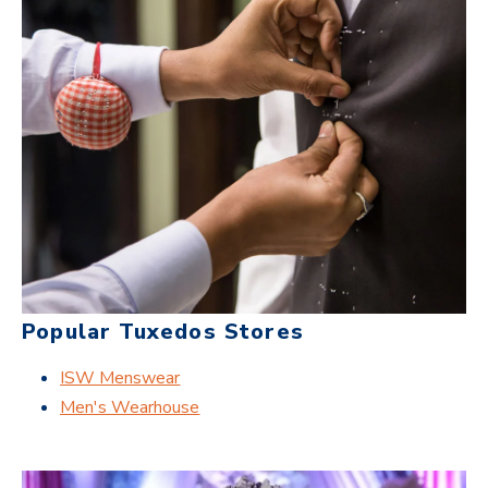
Popular Tuxedos Stores
ISW Menswear
Men's Wearhouse