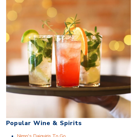
Popular Wine & Spirits
Nimp's Daiquiris To Go