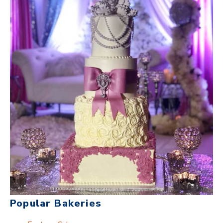
Popular Bakeries