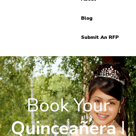
Blog
Submit An RFP
Book Your
Quinceañera
I