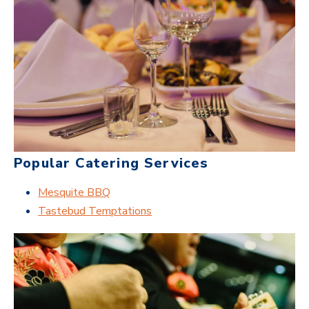
Popular Catering Services
Mesquite BBQ
Tastebud Temptations