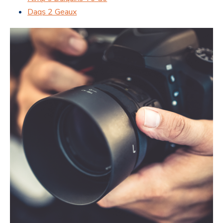
Daqs 2 Geaux