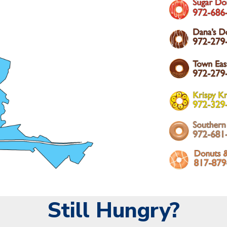
Still Hungry?