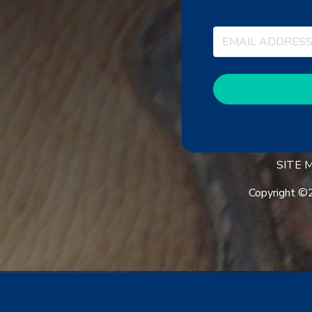
SITE
Copyright ©2