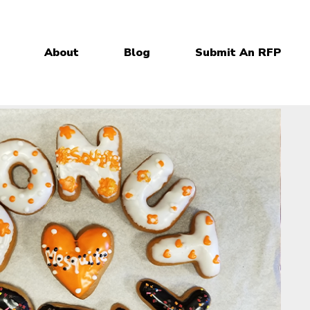
About
Blog
Submit An RFP