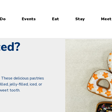
 Do
Events
Eat
Stay
Meet
ced?
? These delicious pastries
ed, jelly-filled, iced, or
sweet tooth.