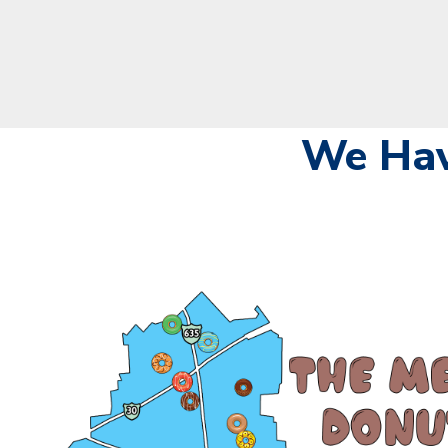
We Hav