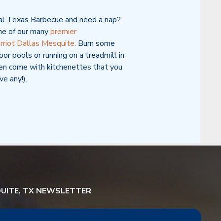
eal Texas Barbecue and need a nap?
ne of our many
premier
riot Dallas Mesquite.
Burn some
oor pools or running on a treadmill in
en come with kitchenettes that you
ve any!).
QUITE, TX NEWSLETTER