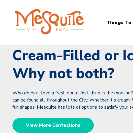
Things To
Cream-Filled or I
Why not both?
Who doesn't love a fresh donut first thing in the morning
can be found all throughout the CIty. Whether it's cream-fill
fun shapes, Mesquite has lots of options to satisfy your 
View More Confections