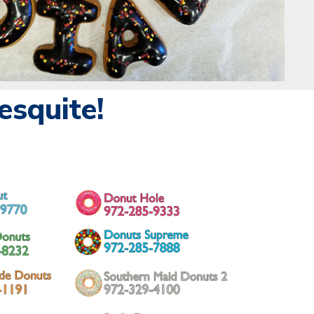
squite!