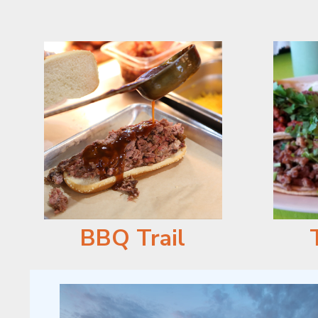
BBQ Trail