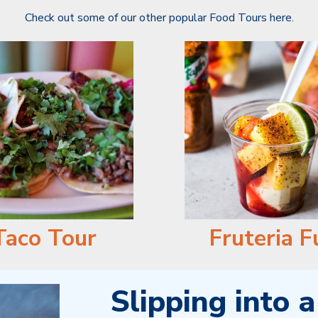
Check out some of our other popular Food Tours here.
Taco Tour
Fruteria F
Slipping into 