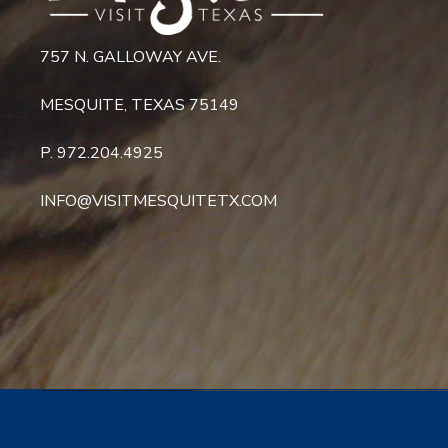
757 N. GALLOWAY AVE.
MESQUITE, TEXAS 75149
P. 972.204.4925
INFO@VISITMESQUITETX.COM