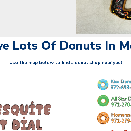
e Lots Of Donuts In Me
Use the map below to find a donut shop near you!