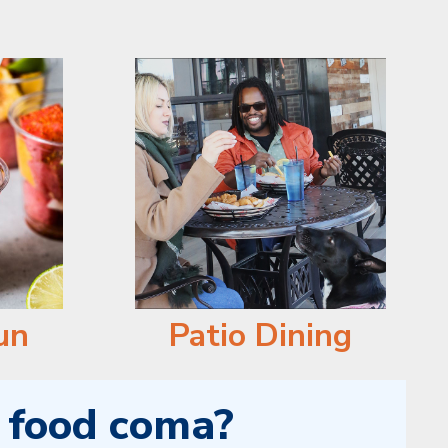
un
Patio Dining
a food coma?