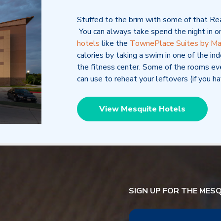
Stuffed to the brim with some of that R
You can always take spend the night in o
hotels
like
the
TownePlace Suites by Mar
calories by taking a swim in one of the ind
the fitness center. Some of the rooms ev
can use to reheat your leftovers (if you ha
View Mesquite Hotels
SIGN UP FOR THE MES