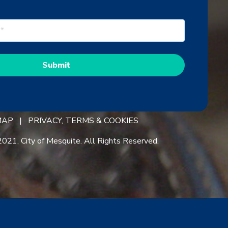
 MAP |
PRIVACY, TERMS & COOKIES
021, City of Mesquite. All Rights Reserved.